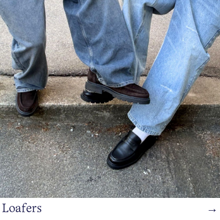
Loafers
→