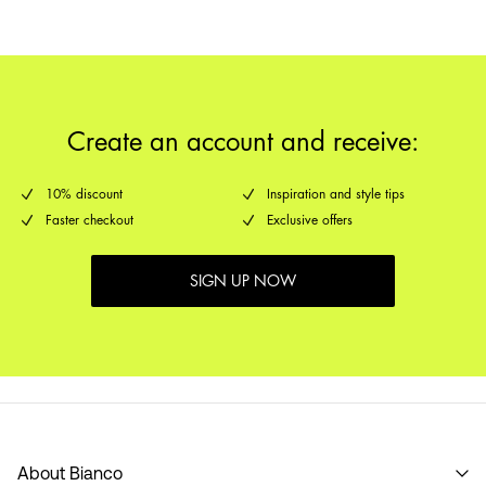
Create an account and receive:
10% discount
Inspiration and style tips
Faster checkout
Exclusive offers
SIGN UP NOW
About Bianco