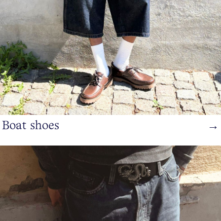
Boat shoes
→
https://www.bianco.com/en-dk/bi-landing-men/sneakers/