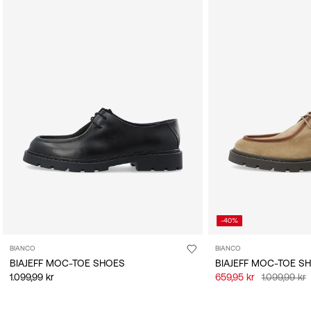
-40%
BIANCO
BIANCO
BIAJEFF MOC-TOE SHOES
BIAJEFF MOC-TOE S
1.099,99 kr
659,95 kr
1.099,99 kr