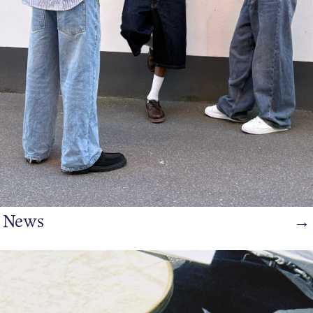
/
English
News
→
https://www.bianco.com/en-dk/bi-landing-men/bi-trending-
spring2/