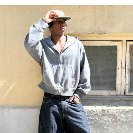
https://www.bianco.com/en-dk/shoes/men_boatshoes/