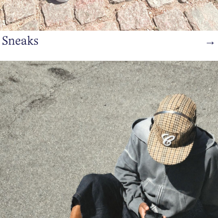
Sneaks
→
https://www.bianco.com/en-dk/bi-landing-men/sandal/