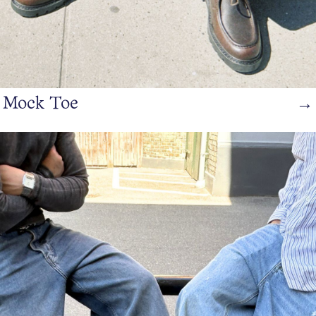
Mock Toe
→
https://www.bianco.com/en-dk/bi-landing-men/loafers/