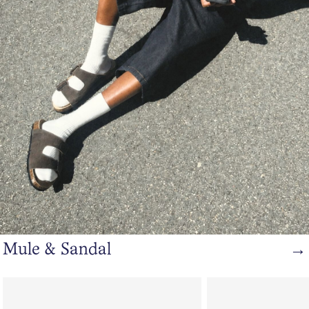
Mule & Sandal
→