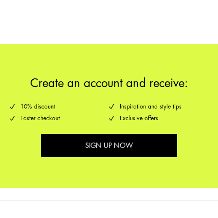
Pick up at Service Point (GLS)
29,00 kr
Return & Exchange
Delivery Options
Create an account and receive:
10% discount
Inspiration and style tips
Faster checkout
Exclusive offers
SIGN UP NOW