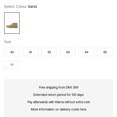
Select Colour
Sand
Size
40
41
42
43
44
45
46
Free shipping from DKK 399
Extended return period for 100 days
Pay afterwards with Klarna without extra cost
More information on delivery costs here