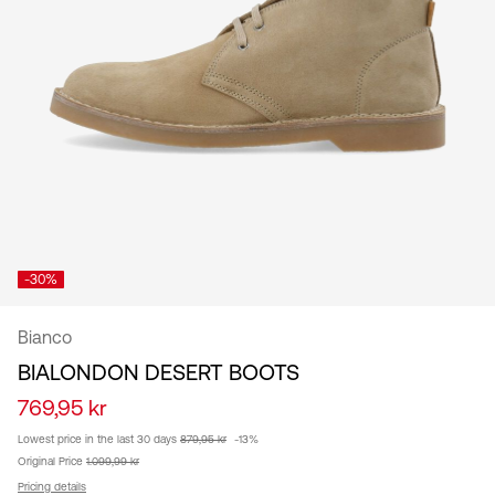
/
English
-30%
Bianco
BIALONDON DESERT BOOTS
769,95 kr
Lowest price in the last 30 days
879,95 kr
-13%
Original Price
1.099,99 kr
Pricing details