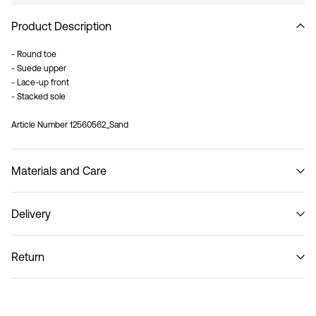
Product Description
- Round toe
- Suede upper
- Lace-up front
- Stacked sole
Article Number
12560562_Sand
Materials and Care
Delivery
Do not wash
Pick up at Service Point (PostNord)
29,00 kr
Return
Home Delivery (PostNord)
39,00 kr