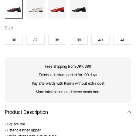
Size
36
37
38
39
40
41
Free shipping from DKK 399
Extended return period for 100 days
Pay afterwards with Klarna without extra cost
More information on delivery costs here
Product Description
- Square toe
- Patent leather upper