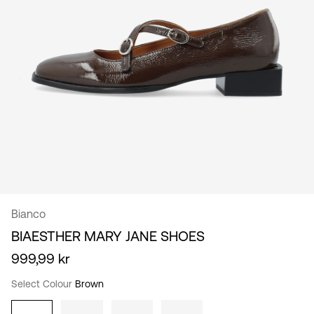
/
English
Bianco
BIAESTHER MARY JANE SHOES
999,99 kr
Select Colour
Brown