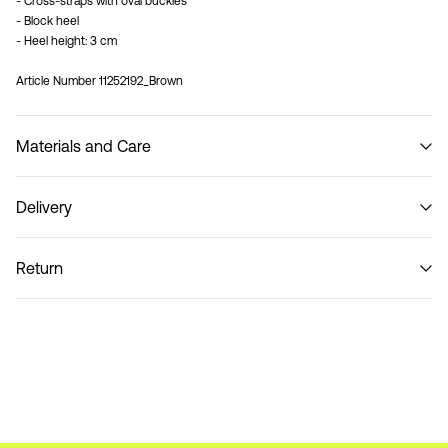
- Cross-straps with oval buckles
- Block heel
- Heel height: 3 cm
Article Number
11252192_Brown
Materials and Care
Delivery
Do not wash
Pick up at Service Point (PostNord)
29,00 kr
Return
Home Delivery (PostNord)
39,00 kr
Pick up at Service Point (GLS)
29,00 kr
Return & Exchange