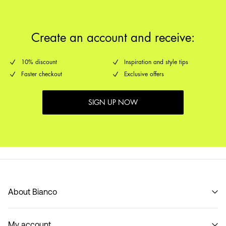
Delivery Options
Create an account and receive:
10% discount
Inspiration and style tips
Faster checkout
Exclusive offers
SIGN UP NOW
About Bianco
Our story
My account