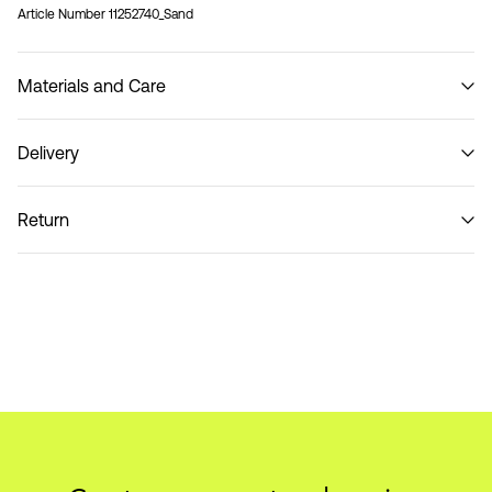
Article Number
11252740_Sand
Materials and Care
Delivery
Do not wash
Home Delivery (SwissPost Priority)
CHF 6,95
Return
Home Delivery (SwissPost Economy)
CHF 5,95
Return & Exchange
Delivery Options