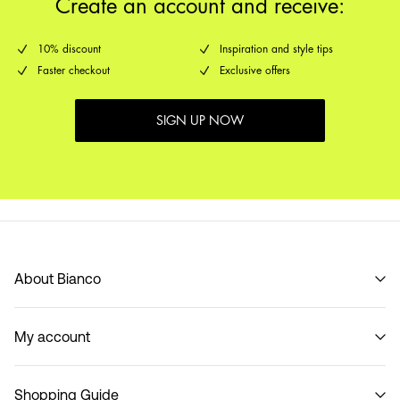
Create an account and receive:
10% discount
Inspiration and style tips
Faster checkout
Exclusive offers
SIGN UP NOW
About Bianco
Our story
My account
Code of Conduct
B2B Shop
Sign in / Sign up
Contact
Shopping Guide
Track Order