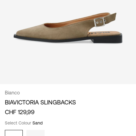
/
English
Bianco
BIAVICTORIA SLINGBACKS
CHF 129,99
Select Colour
Sand