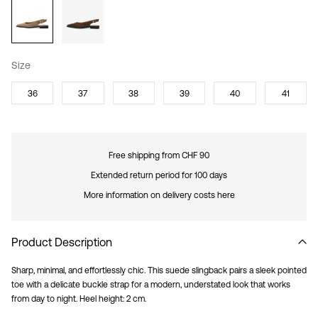
Size
36
37
38
39
40
41
Free shipping from CHF 90
Extended return period for 100 days
More information on delivery costs here
Product Description
Sharp, minimal, and effortlessly chic. This suede slingback pairs a sleek pointed
toe with a delicate buckle strap for a modern, understated look that works
from day to night. Heel height: 2 cm.