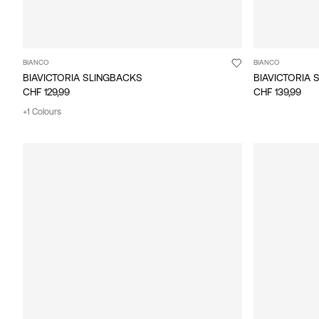
BIANCO
BIANCO
BIAVICTORIA SLINGBACKS
BIAVICTORIA 
CHF 129,99
CHF 139,99
+1 Colours