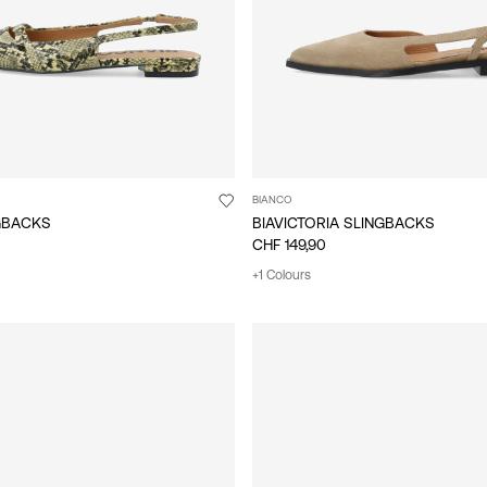
BIANCO
NGBACKS
BIAVICTORIA SLINGBACKS
CHF 149,90
+1 Colours