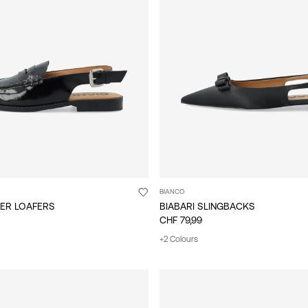
BIANCO
HER LOAFERS
BIABARI SLINGBACKS
CHF 79,99
+2 Colours