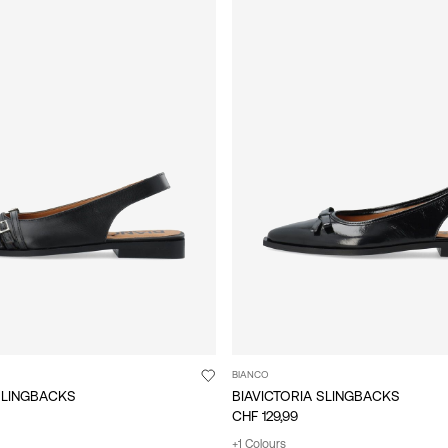
BIANCO
SLINGBACKS
BIAVICTORIA SLINGBACKS
CHF 129,99
+1 Colours