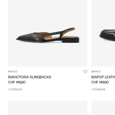
BIANCO
BIANCO
BIAVICTORIA SLINGBACKS
BIAPOP LEAT
CHF 149,90
CHF 149,90
+1 Colours
+1 Colours