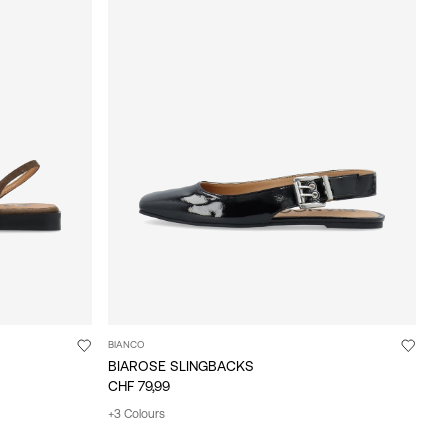
BIANCO
BIAROSE SLINGBACKS
CHF 79,99
+3 Colours