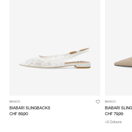
BIANCO
BIANCO
BIABARI SLINGBACKS
BIABARI SLI
CHF 89,90
CHF 79,99
+3 Colours