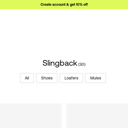
Create account & get 10% off
Slingback
(30)
All
Shoes
Loafers
Mules