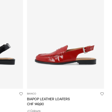
BIANCO
BIAPOP LEATHER LOAFERS
CHF 149,90
+1 Colours