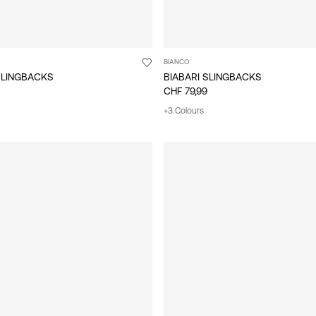
BIANCO
SLINGBACKS
BIABARI SLINGBACKS
CHF 79,99
+3 Colours