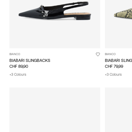
BIANCO
BIANCO
BIABARI SLINGBACKS
BIABARI SLI
CHF 89,90
CHF 79,99
+3 Colours
+3 Colours