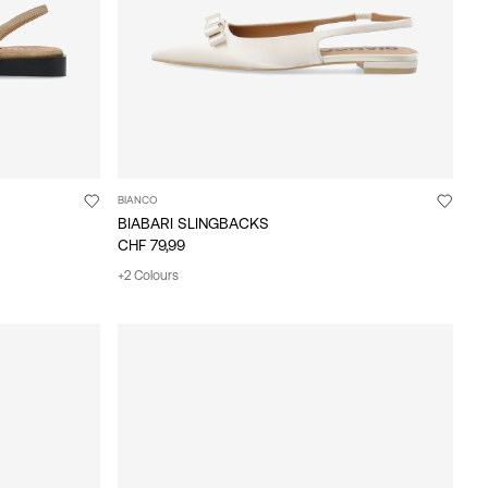
BIANCO
BIABARI SLINGBACKS
CHF 79,99
+2 Colours