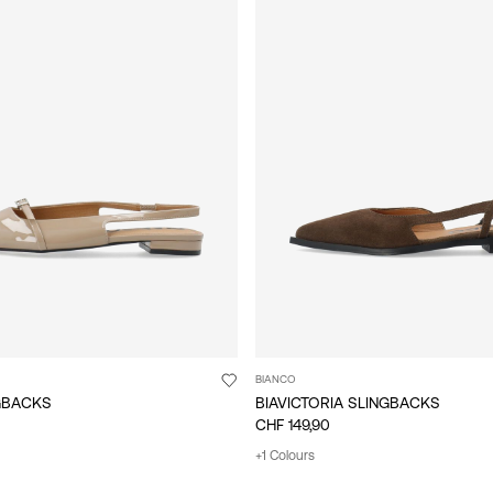
BIANCO
NGBACKS
BIAVICTORIA SLINGBACKS
CHF 149,90
+1 Colours