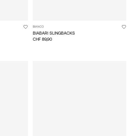
BIANCO
BIABARI SLINGBACKS
CHF 89,90