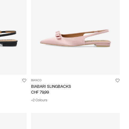
BIANCO
BIABARI SLINGBACKS
CHF 79,99
+2 Colours