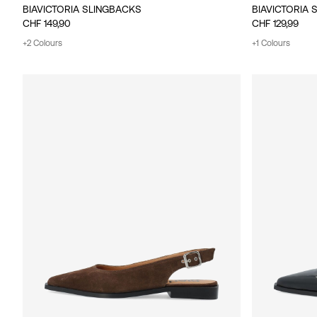
BIAVICTORIA SLINGBACKS
BIAVICTORIA 
CHF 149,90
CHF 129,99
+2 Colours
+1 Colours