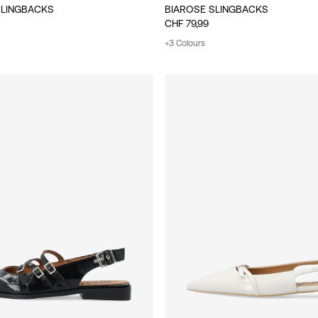
SLINGBACKS
BIAROSE SLINGBACKS
CHF 79,99
+3 Colours