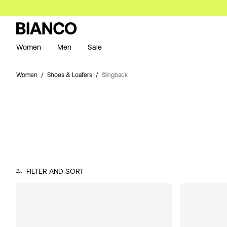
Women
Men
Sale
Women
Shoes & Loafers
Slingback
FILTER AND SORT