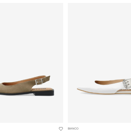
BIANCO