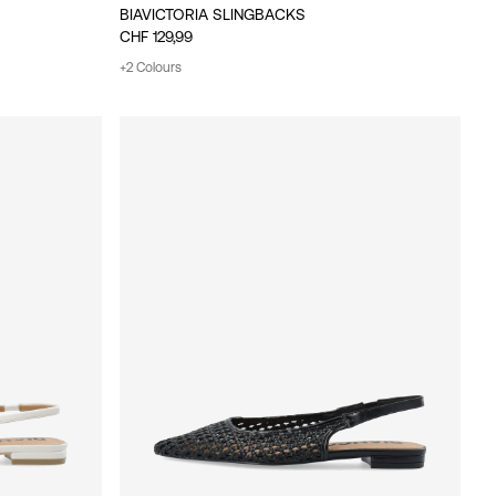
BIAVICTORIA SLINGBACKS
CHF 129,99
+2 Colours