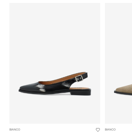
BIANCO
BIANCO