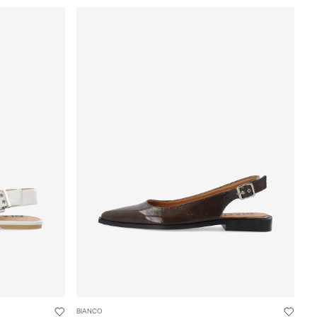
BIANCO