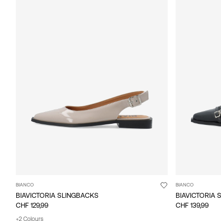
BIANCO
BIANCO
BIAVICTORIA SLINGBACKS
BIAVICTORIA 
CHF 129,99
CHF 139,99
+2 Colours