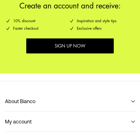
Create an account and receive:
10% discount
Inspiration and style tips
Faster checkout
Exclusive offers
SIGN UP NOW
About Bianco
Our story
My account
Code of Conduct
B2B Shop
Sign in / Sign up