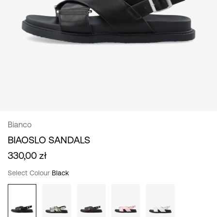
/
English
Bianco
BIAOSLO SANDALS
330,00 zł
Select Colour
Black