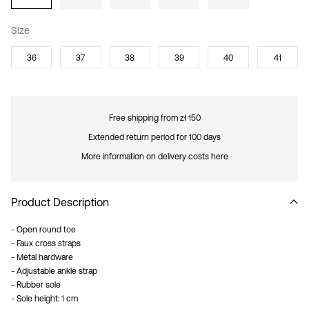
Size
36
37
38
39
40
41
Free shipping from zł 150
Extended return period for 100 days
More information on delivery costs here
Product Description
- Open round toe
- Faux cross straps
- Metal hardware
- Adjustable ankle strap
- Rubber sole
- Sole height: 1 cm