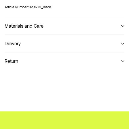
Article Number
11201773_Black
Materials and Care
Delivery
Do not wash
Pick up at parcel shop or parcel locker (INPOST)
9,90 zł
Return
Home Delivery (INPOST)
9,90 zł
Return & Exchange
Delivery Options