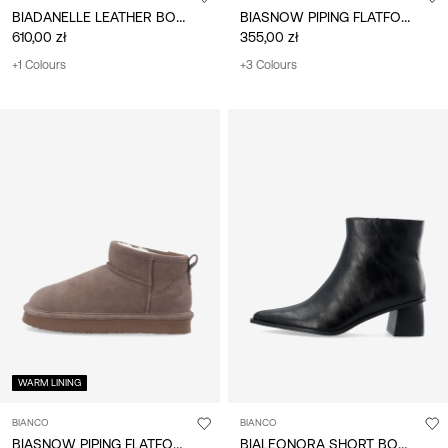
BIADANELLE LEATHER BOOTS
BIASNOW PIPING FLATFORM BOOTS
610,00 zł
355,00 zł
+1 Colours
+3 Colours
WARM LINING
BIANCO
BIANCO
BIASNOW PIPING FLATFORM BOOTS
BIALEONORA SHORT BOOTS