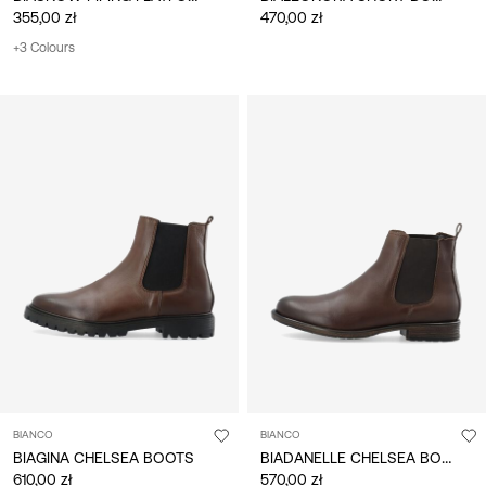
355,00 zł
470,00 zł
+3 Colours
BIANCO
BIANCO
BIADANELLE CHELSEA BOOTS
BIAGINA CHELSEA BOOTS
610,00 zł
570,00 zł