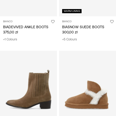
WARM LINING
BIANCO
BIANCO
BIADEVIVED ANKLE BOOTS
BIASNOW SUEDE BOOTS
375,00 zł
300,00 zł
+1 Colours
+5 Colours