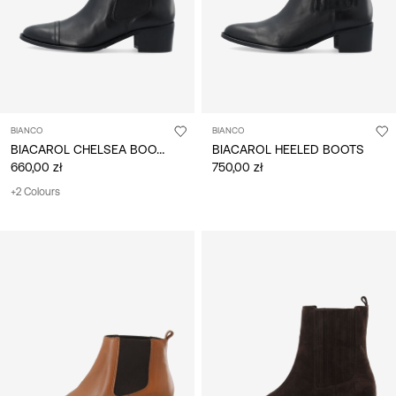
BIANCO
BIANCO
BIACAROL CHELSEA BOOTS
BIACAROL HEELED BOOTS
660,00 zł
750,00 zł
+2 Colours