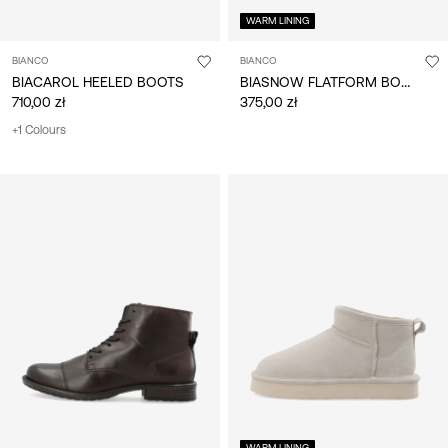
WARM LINING
BIANCO
BIANCO
BIASNOW FLATFORM BOOTS
BIACAROL HEELED BOOTS
710,00 zł
375,00 zł
+1 Colours
WARM LINING