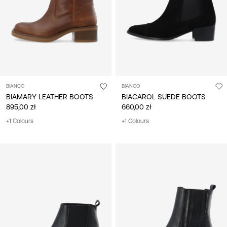
BIANCO
BIANCO
BIAMARY LEATHER BOOTS
BIACAROL SUEDE BOOTS
895,00 zł
660,00 zł
+1 Colours
+1 Colours