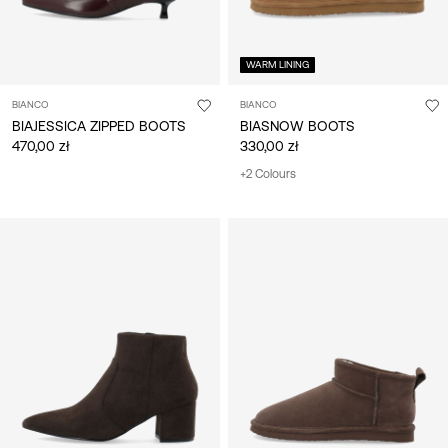
WARM LINING
BIANCO
BIANCO
BIAJESSICA ZIPPED BOOTS
BIASNOW BOOTS
470,00 zł
330,00 zł
+2 Colours