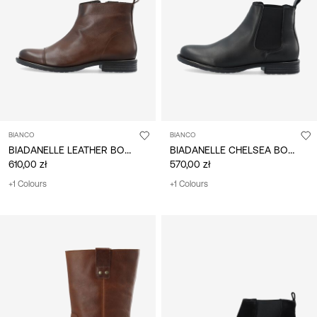
/
English
BIANCO
BIANCO
BIADANELLE LEATHER BOOTS
BIADANELLE CHELSEA BOOTS
610,00 zł
570,00 zł
+1 Colours
+1 Colours