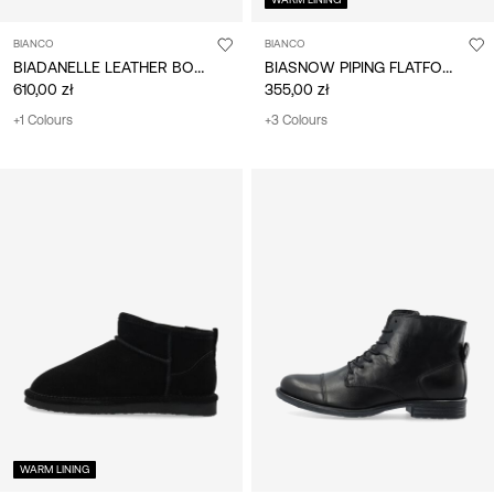
BIANCO
BIANCO
BIADANELLE LEATHER BOOTS
BIASNOW PIPING FLATFORM BOOTS
610,00 zł
355,00 zł
+1 Colours
+3 Colours
WARM LINING