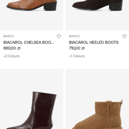
BIANCO
BIANCO
BIACAROL CHELSEA BOOTS
BIACAROL HEELED BOOTS
660,00 zł
710,00 zł
+2 Colours
+1 Colours