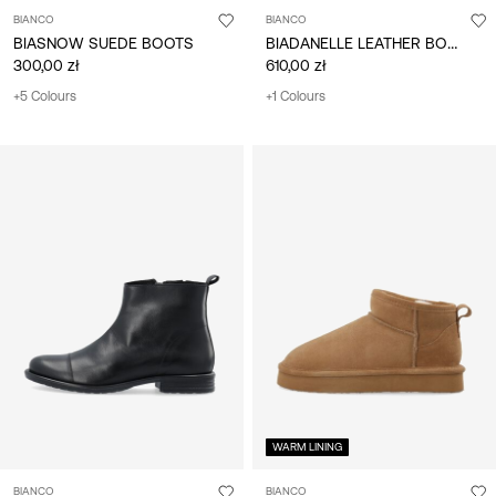
BIANCO
BIANCO
BIADANELLE LEATHER BOOTS
BIASNOW SUEDE BOOTS
300,00 zł
610,00 zł
+5 Colours
+1 Colours
WARM LINING
BIANCO
BIANCO