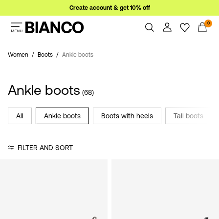
Create account & get 10% off
0
Women
Men
Women
Boots
Ankle boots
Overview
Orders
Sale
Ankle boots
Profile
(68)
Wishlist
Support
All
Ankle boots
Boots with heels
Tall boots
Sign
Sign Out
in
FILTER AND SORT
Any
questions?
About
Us
Poland