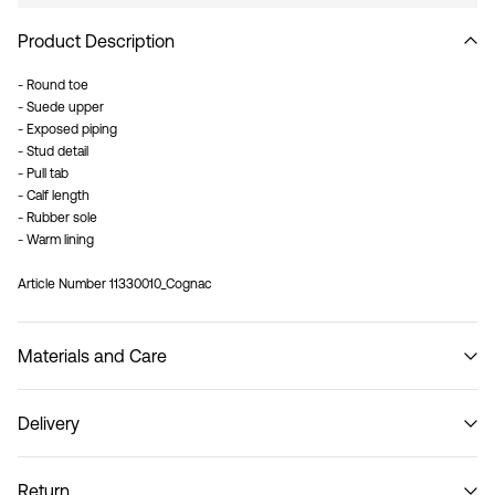
Product Description
- Round toe
- Suede upper
- Exposed piping
- Stud detail
- Pull tab
- Calf length
- Rubber sole
- Warm lining
Article Number
11330010_Cognac
Materials and Care
Delivery
Do not wash
Pick up at Service Point (MONDIALRELAY)
€ 3,95
Return