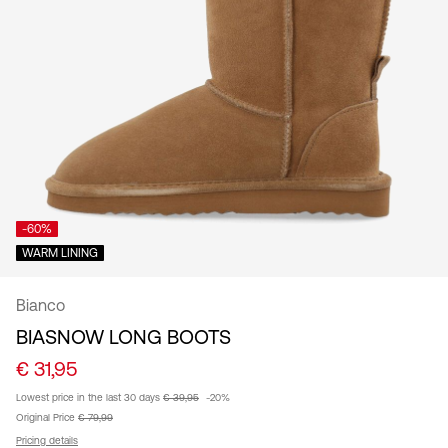
/
English
-60%
WARM LINING
Bianco
BIASNOW LONG BOOTS
€ 31,95
Lowest price in the last 30 days
€ 39,95
-20%
Original Price
€ 79,99
Pricing details