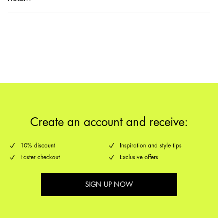
Home Delivery (DHL)
€ 3,95
Return & Exchange
Pick up at Service Point (DHL)
€ 3,95
Delivery Options
Create an account and receive:
10% discount
Inspiration and style tips
Faster checkout
Exclusive offers
SIGN UP NOW