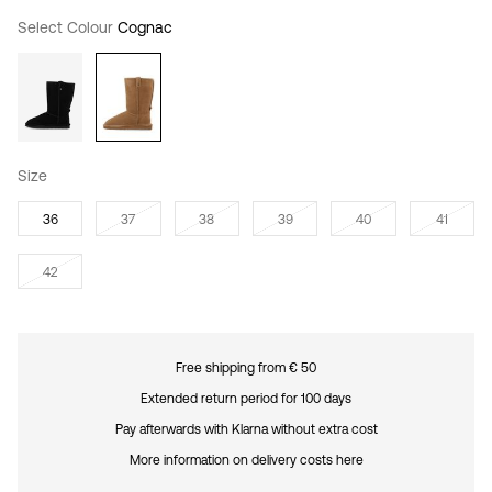
Select Colour
Cognac
Size
36
37
38
39
40
41
42
Free shipping from € 50
Extended return period for 100 days
Pay afterwards with Klarna without extra cost
More information on delivery costs here