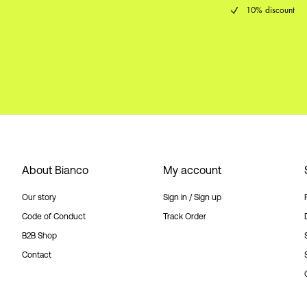
10% discount
About Bianco
My account
Our story
Sign in / Sign up
Code of Conduct
Track Order
B2B Shop
Contact