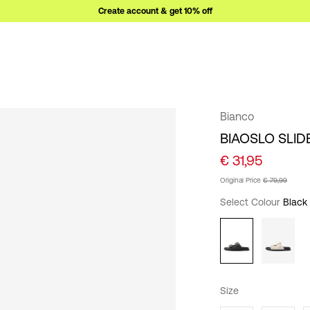
Create account & get 10% off
Bianco
BIAOSLO SLID
€ 31,95
Original Price
€ 79,99
Select Colour
Black
Size