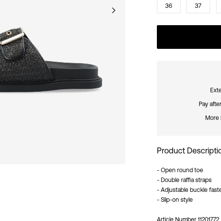
36
37
Exte
Pay afte
More 
Product Descripti
- Open round toe
- Double raffia straps
- Adjustable buckle fast
- Slip-on style
Article Number
11201772