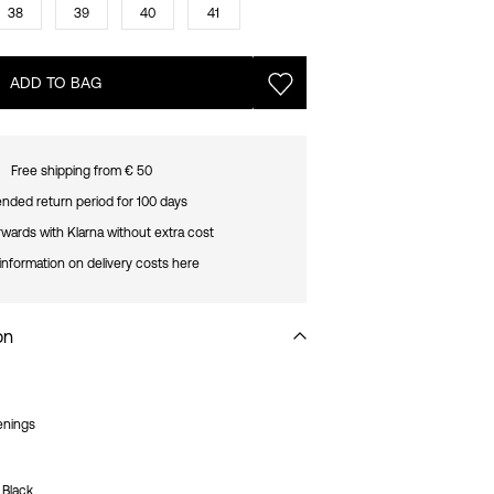
38
39
40
41
ADD TO BAG
Free shipping from € 50
nded return period for 100 days
rwards with Klarna without extra cost
information on delivery costs here
on
enings
_Black