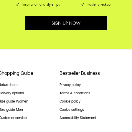
Inspiration and style tips
Faster checkout
SIGN UP NOW
Shopping Guide
Bestseller Business
Return here
Privacy policy
Delivery options
Terms & conditions
Size guide Women
Cookie policy
Size guide Men
Cookie settings
Customer service
Accessibility Statement