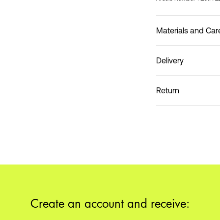
Materials and Car
Delivery
Do not wash
Pick up at Service Po
Return
Home Delivery (DHL)
Pick up at Service Poin
Create an account and receive: