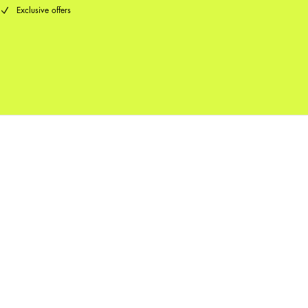
Exclusive offers