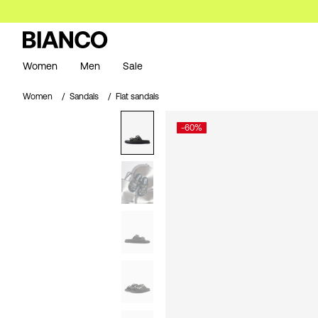
Women
Men
Sale
Women
Sandals
Flat sandals
-60%