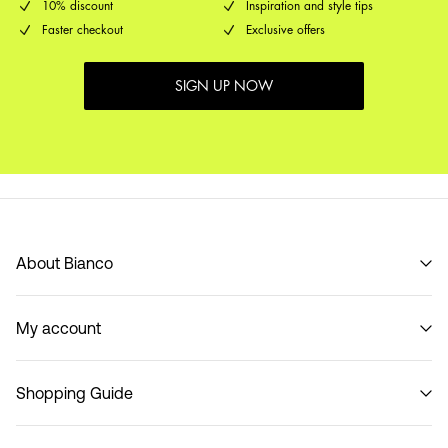
10% discount
Inspiration and style tips
Faster checkout
Exclusive offers
SIGN UP NOW
About Bianco
Our story
My account
Code of Conduct
B2B Shop
Sign in / Sign up
Contact
Shopping Guide
Track Order
Return here