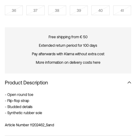
36
37
38
39
40
41
Free shipping from € 50
Extended return period for 100 days
Pay afterwards with Klarna without extra cost
More information on delivery costs here
Product Description
- Open round toe
- Flip-flop strap
- Studded details
- Synthetic rubber sole
Article Number
11202462_Sand