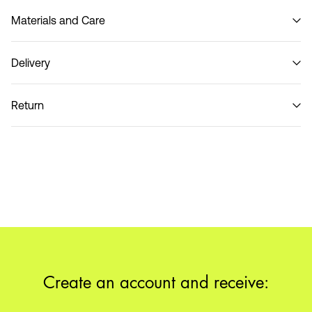
Materials and Care
Delivery
Do not wash
Pick up at Service Point (MONDIALRELAY)
€ 3,95
Return
Home Delivery (DHL)
€ 3,95
Return & Exchange
Pick up at Service Point (DHL)
€ 3,95
Delivery Options
Create an account and receive: