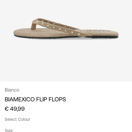
/
English
Bianco
BIAMEXICO FLIP FLOPS
€ 49,99
Select Colour
Size