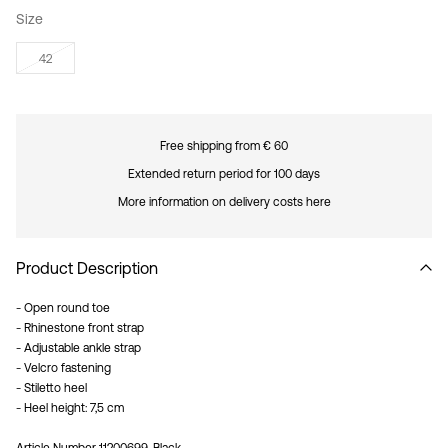
Size
42
Free shipping from € 60
Extended return period for 100 days
More information on delivery costs here
Product Description
- Open round toe
- Rhinestone front strap
- Adjustable ankle strap
- Velcro fastening
- Stiletto heel
- Heel height: 7,5 cm