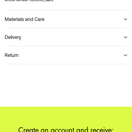
Article Number
11200699_Black
Materials and Care
Delivery
Do not wash
Home Delivery (Poste Italiane)
€ 4,95
Return
Delivery Options
Return & Exchange
Create an account and receive: