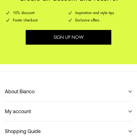
10% discount
Inspiration and style tips
Faster checkout
Exclusive offers
SIGN UP NOW
About Bianco
Our story
My account
Code of Conduct
B2B Shop
Sign in / Sign up
Contact
Shopping Guide
Track Order