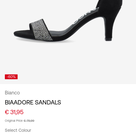
/
English
-60%
Bianco
BIAADORE SANDALS
€ 31,95
Original Price
€ 79,99
Select Colour