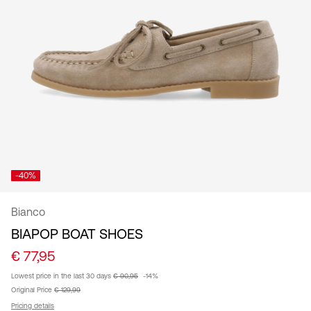
/
English
-40%
Bianco
BIAPOP BOAT SHOES
€ 77,95
Lowest price in the last 30 days
€ 90,95
-14%
Original Price
€ 129,99
Pricing details