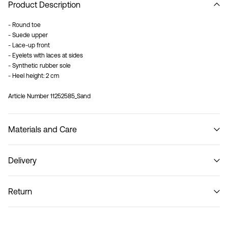
Product Description
- Round toe
- Suede upper
- Lace-up front
- Eyelets with laces at sides
- Synthetic rubber sole
- Heel height: 2 cm
Article Number
11252585_Sand
Materials and Care
Delivery
Do not wash
Recogida en punto de servicio (CORREOS)
€ 4,95
Return
Home Delivery (Correos)
€ 5,95