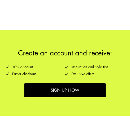
Return & Exchange
Delivery Options
Create an account and receive:
10% discount
Inspiration and style tips
Faster checkout
Exclusive offers
SIGN UP NOW