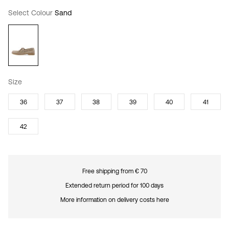
Select Colour
Sand
Size
36
37
38
39
40
41
42
Free shipping from € 70
Extended return period for 100 days
More information on delivery costs here