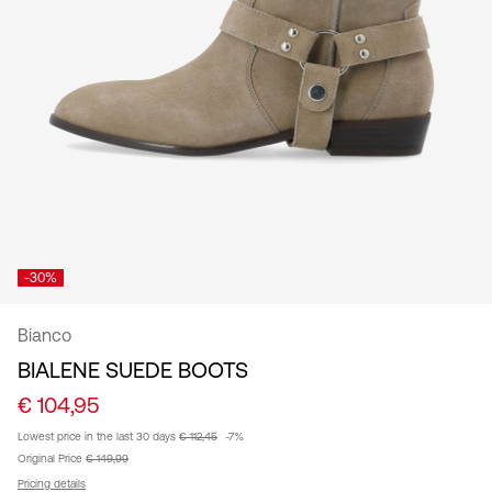
/
English
-30%
Bianco
BIALENE SUEDE BOOTS
€ 104,95
Lowest price in the last 30 days
€ 112,45
-7%
Original Price
€ 149,99
Pricing details