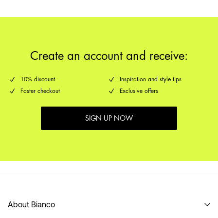
Create an account and receive:
10% discount
Inspiration and style tips
Faster checkout
Exclusive offers
SIGN UP NOW
About Bianco