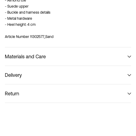
- Almond toe
- Suede upper
- Buckle and harness details
- Metal hardware
- Heel height: 4 cm
Article Number
11302577_Sand
Materials and Care
Delivery
Do not wash
Recogida en punto de servicio (CORREOS)
€ 4,95
Return
Home Delivery (Correos)
€ 5,95
Return & Exchange
Delivery Options