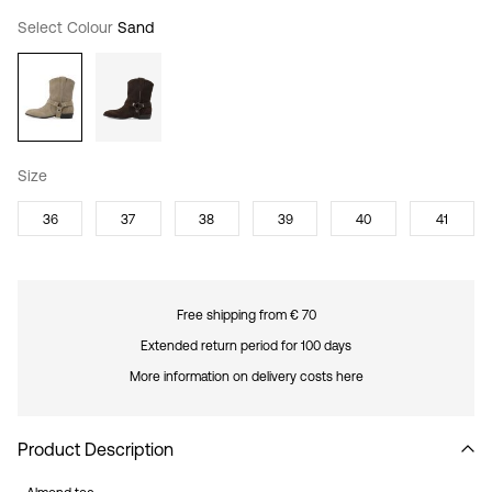
Select Colour
Sand
Size
36
37
38
39
40
41
Free shipping from € 70
Extended return period for 100 days
More information on delivery costs here
Product Description