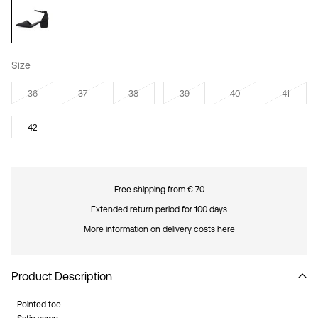
Size
36
37
38
39
40
41
42
Free shipping from € 70
Extended return period for 100 days
More information on delivery costs here
Product Description
- Pointed toe