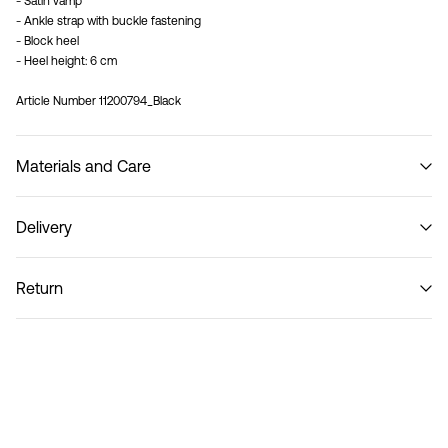
- Satin vamp
- Ankle strap with buckle fastening
- Block heel
- Heel height: 6 cm
Article Number
11200794_Black
Materials and Care
Delivery
Do not wash
Recogida en punto de servicio (CORREOS)
€ 4,95
Return
Home Delivery (Correos)
€ 5,95
Return & Exchange
Delivery Options