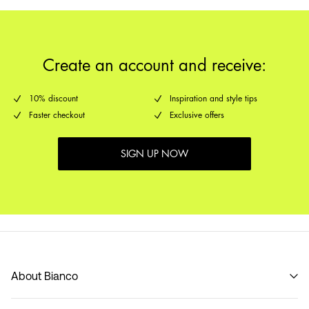
Create an account and receive:
10% discount
Inspiration and style tips
Faster checkout
Exclusive offers
SIGN UP NOW
About Bianco
Our story