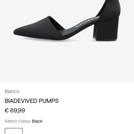
/
English
Bianco
BIADEVIVED PUMPS
€ 69,99
Select Colour
Black