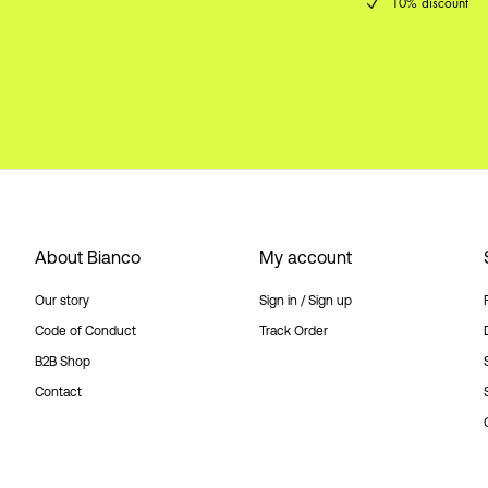
10% discount
About Bianco
My account
Our story
Sign in / Sign up
Code of Conduct
Track Order
B2B Shop
Contact