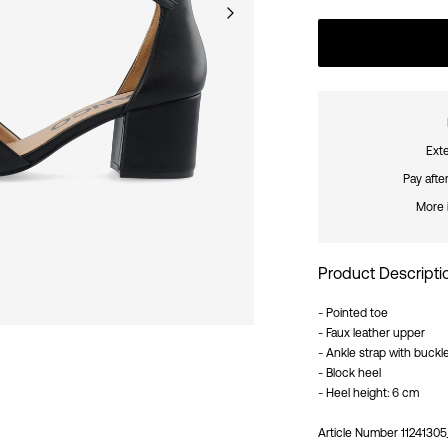
Exte
Pay afte
More 
Product Descripti
- Pointed toe
- Faux leather upper
- Ankle strap with buckl
- Block heel
- Heel height: 6 cm
Article Number
11241305