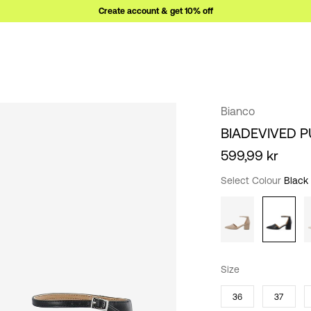
Create account & get 10% off
Bianco
BIADEVIVED 
599,99 kr
Select Colour
Black
Size
36
37