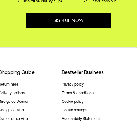
Inspiration and style tips
Faster checkout
SIGN UP NOW
Shopping Guide
Bestseller Business
Return here
Privacy policy
Delivery options
Terms & conditions
Size guide Women
Cookie policy
Size guide Men
Cookie settings
Customer service
Accessibility Statement