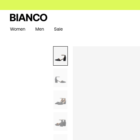
Women
Men
Sale