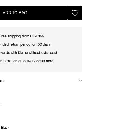
ADD TO BAG
Free shipping from DKK 399
nded return period for 100 days
rwards with Klarna without extra cost
information on delivery costs here
on
e
_Black