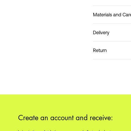
Materials and Car
Delivery
Do not wash
Pick up at Service Poin
Return
Home Delivery (PostNo
Pick up at Service Poin
Create an account and receive: