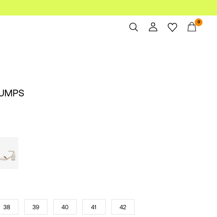
0
Overview
Orders
Profile
PUMPS
Wishlist
Support
Sign Out
38
39
40
41
42