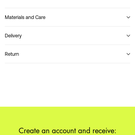
Materials and Care
Delivery
Do not wash
Home Delivery (SwissPost Priority)
CHF 6,95
Return
Home Delivery (SwissPost Economy)
CHF 5,95
Return & Exchange
Delivery Options
Create an account and receive: