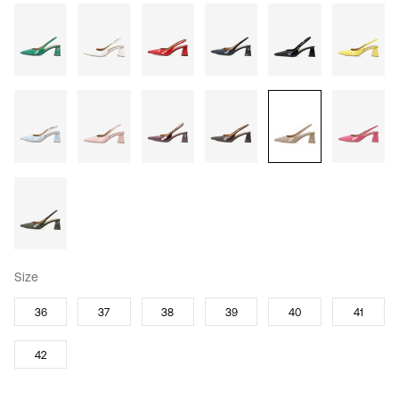
Size
36
37
38
39
40
41
42