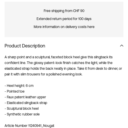
Free shipping from CHF 90
Extended return period for 100 days
More information on delivery costs here
Product Description
A sharp point and a sculptural, faceted block heel give this slingback its
confident line. The glossy patent-look finish catches the light, while the
elasticated strap holds the back neatly in place. Take it from desk to dinner, or
pair it with slim trousers for a polished evening look.
- Heel height: 6 cm
- Pointed toe
- Faux patent leather upper
- Elasticated slingback strap
- Sculptural block heel
- Synthetic rubber sole
Article Number
11240941_Nougat