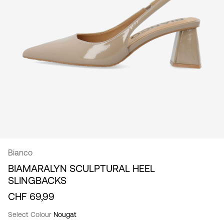
/
English
Bianco
BIAMARALYN SCULPTURAL HEEL
SLINGBACKS
CHF 69,99
Select Colour
Nougat