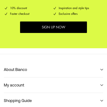
10% discount
Inspiration and style tips
Faster checkout
Exclusive offers
SIGN UP NOW
About Bianco
Our story
My account
Code of Conduct
B2B Shop
Sign in / Sign up
Contact
Shopping Guide
Track Order