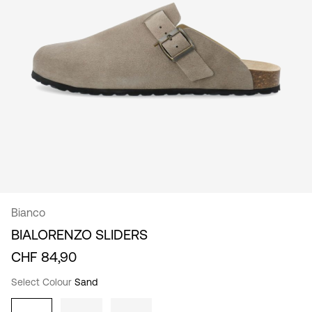
/
English
Bianco
BIALORENZO SLIDERS
CHF 84,90
Select Colour
Sand