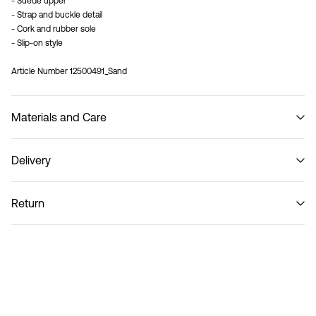
- Suede upper
- Strap and buckle detail
- Cork and rubber sole
- Slip-on style
Article Number
12500491_Sand
Materials and Care
Delivery
Do not wash
Home Delivery (SwissPost Priority)
CHF 6,95
Return
Home Delivery (SwissPost Economy)
CHF 5,95
Return & Exchange
Delivery Options