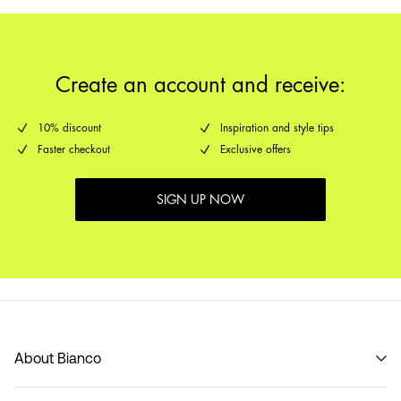
Create an account and receive:
10% discount
Inspiration and style tips
Faster checkout
Exclusive offers
SIGN UP NOW
About Bianco
Our story