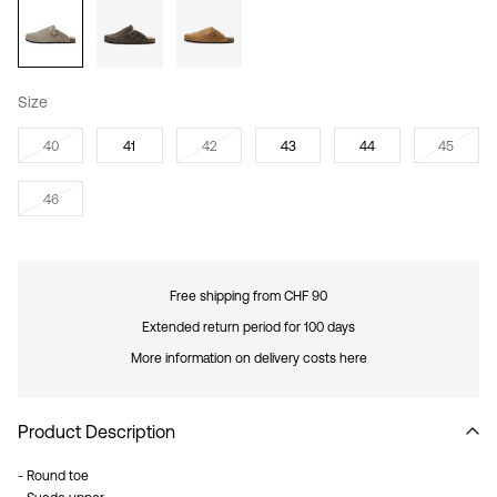
Size
40
41
42
43
44
45
46
Free shipping from CHF 90
Extended return period for 100 days
More information on delivery costs here
Product Description
- Round toe