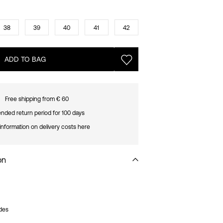
38
39
40
41
42
ADD TO BAG
Free shipping from € 60
nded return period for 100 days
information on delivery costs here
on
ides