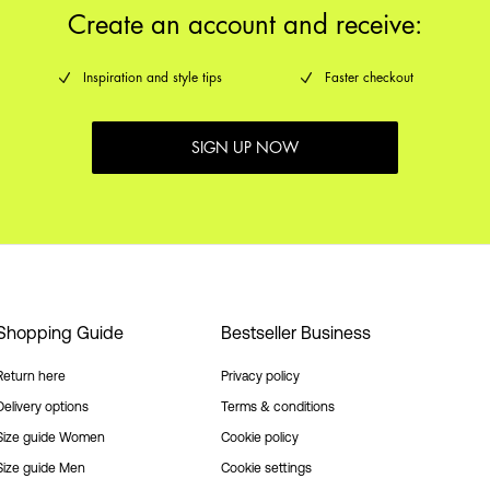
Create an account and receive:
Inspiration and style tips
Faster checkout
SIGN UP NOW
Shopping Guide
Bestseller Business
Return here
Privacy policy
Delivery options
Terms & conditions
Size guide Women
Cookie policy
Size guide Men
Cookie settings