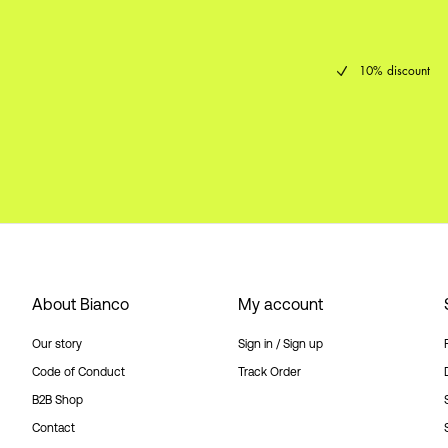
10% discount
About Bianco
My account
Our story
Sign in / Sign up
Code of Conduct
Track Order
B2B Shop
Contact