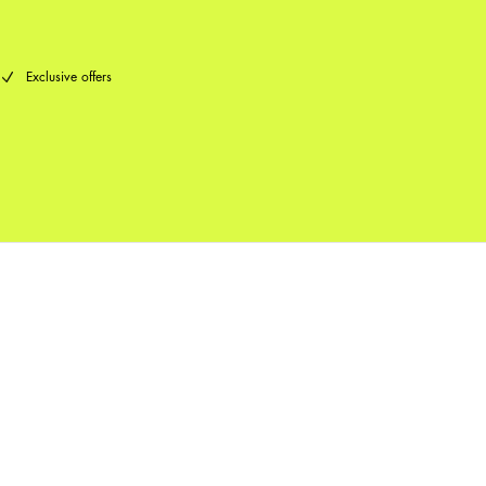
Exclusive offers