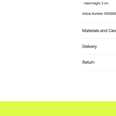
- Heel height: 2 cm
Article Number
1125258
Materials and Car
Delivery
Do not wash
Pick up at Parcel Locke
Return
Home Delivery (bpost)
Pick up at Service Poin