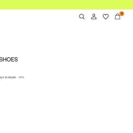
0
Overview
Orders
Profile
 SHOES
Wishlist
Support
Sign Out
days
€ 90,95
-14%