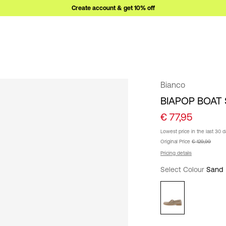
Create account & get 10% off
Bianco
BIAPOP BOAT
€ 77,95
Lowest price in the last 30 
Original Price
€ 129,99
Pricing details
Select Colour
Sand