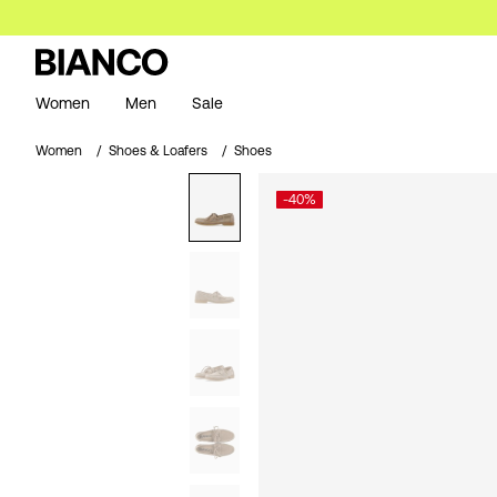
Women
Men
Sale
Women
Shoes & Loafers
Shoes
-40%