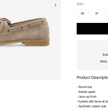
Size
36
37
Exte
More 
Product Descripti
- Round toe
- Suede upper
- Lace-up front
- Eyelets with laces at s
- Synthetic rubber sole