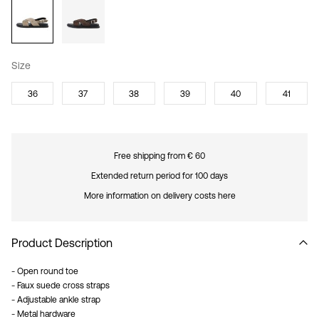
Size
36
37
38
39
40
41
Free shipping from € 60
Extended return period for 100 days
More information on delivery costs here
Product Description
- Open round toe
- Faux suede cross straps
- Adjustable ankle strap
- Metal hardware