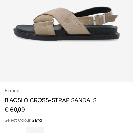
/
English
Bianco
BIAOSLO CROSS-STRAP SANDALS
€ 69,99
Select Colour
Sand