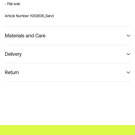
- Flat sole
Article Number
11202635_Sand
Materials and Care
Delivery
Do not wash
Pick up at Parcel Locker (bpost)
€ 4,95
Return
Home Delivery (bpost)
€ 4,95
Return & Exchange
Pick up at Service Point (bpost)
€ 4,95
Delivery Options