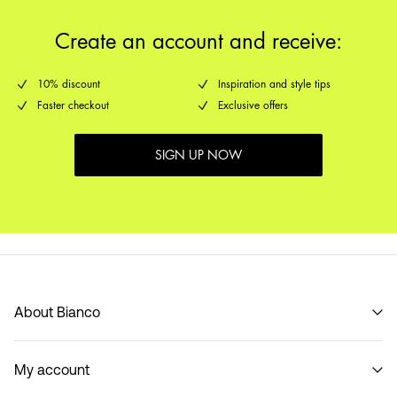
Create an account and receive:
10% discount
Inspiration and style tips
Faster checkout
Exclusive offers
SIGN UP NOW
About Bianco
Our story
My account
Code of Conduct