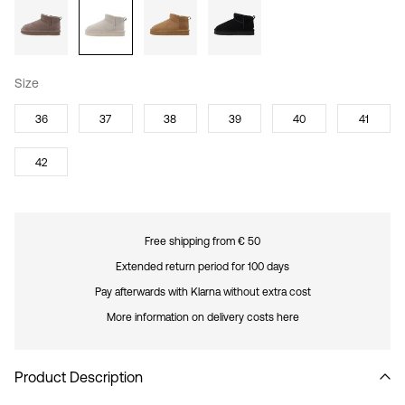
Size
36
37
38
39
40
41
42
Free shipping from € 50
Extended return period for 100 days
Pay afterwards with Klarna without extra cost
More information on delivery costs here
Product Description