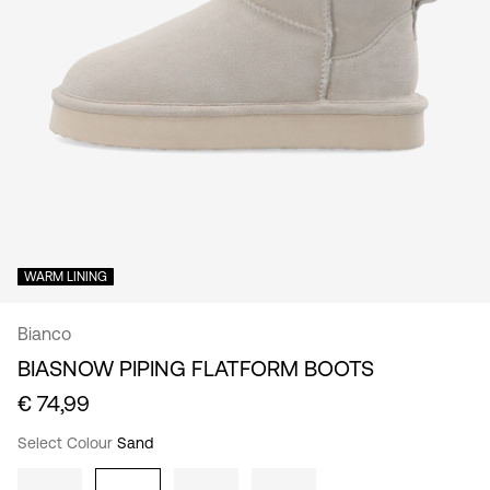
/
English
WARM LINING
Bianco
BIASNOW PIPING FLATFORM BOOTS
€ 74,99
Select Colour
Sand