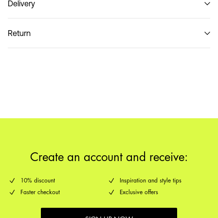
Delivery
Do not wash
Pick up at Service Point (MONDIALRELAY)
€ 3,95
Return
Home Delivery (DHL)
€ 3,95
Return & Exchange
Pick up at Service Point (DHL)
€ 3,95
Delivery Options
Create an account and receive:
10% discount
Inspiration and style tips
Faster checkout
Exclusive offers