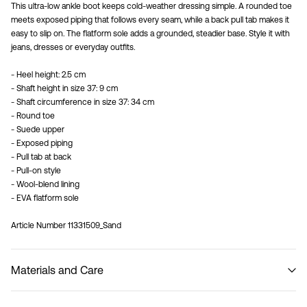
This ultra-low ankle boot keeps cold-weather dressing simple. A rounded toe
meets exposed piping that follows every seam, while a back pull tab makes it
easy to slip on. The flatform sole adds a grounded, steadier base. Style it with
jeans, dresses or everyday outfits.
- Heel height: 2.5 cm
- Shaft height in size 37: 9 cm
- Shaft circumference in size 37: 34 cm
- Round toe
- Suede upper
- Exposed piping
- Pull tab at back
- Pull-on style
- Wool-blend lining
- EVA flatform sole
Article Number
11331509_Sand
Materials and Care