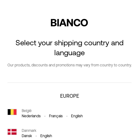
Select your shipping country and
language
Our products, discounts and promotions may vary from country to country.
EUROPE
België
Nederlands
-
Français
-
English
Danmark
Dansk
-
English