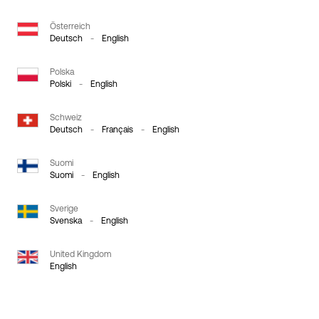
Österreich
Deutsch
-
English
Polska
Polski
-
English
Schweiz
Deutsch
-
Français
-
English
Suomi
Suomi
-
English
Sverige
Svenska
-
English
United Kingdom
English