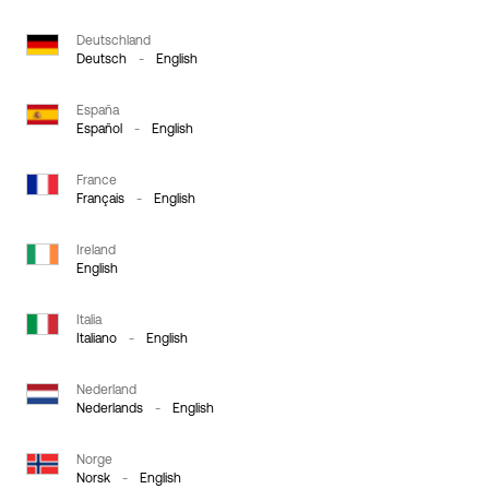
Deutschland
Deutsch
-
English
España
Español
-
English
France
Français
-
English
Ireland
English
Italia
Italiano
-
English
Nederland
Nederlands
-
English
Norge
Norsk
-
English